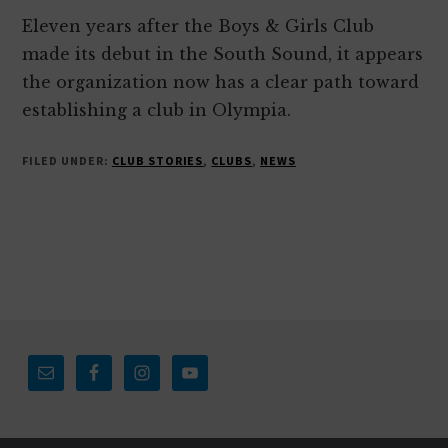
Eleven years after the Boys & Girls Club
made its debut in the South Sound, it appears
the organization now has a clear path toward
establishing a club in Olympia.
FILED UNDER:
CLUB STORIES
,
CLUBS
,
NEWS
Footer