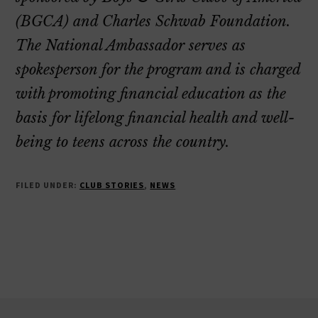
(BGCA) and Charles Schwab Foundation.
The National Ambassador serves as
spokesperson for the program and is charged
with promoting financial education as the
basis for lifelong financial health and well-
being to teens across the country.
FILED UNDER:
CLUB STORIES
,
NEWS
Footer