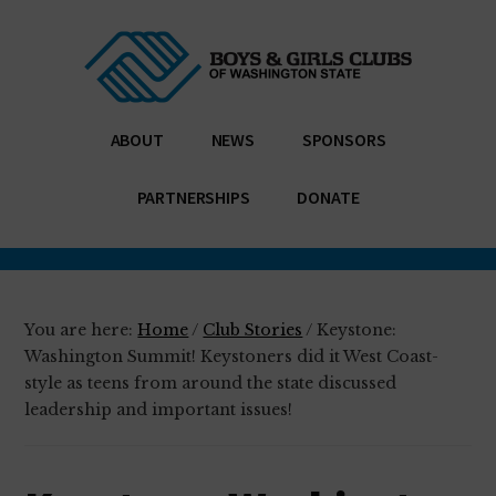
Additional
Skip
Skip
Enabling
to
to
menu
main
footer
all
content
young
people,
ABOUT
NEWS
SPONSORS
especially
those
PARTNERSHIPS
DONATE
who
need
us
most,
You are here:
Home
/
Club Stories
/
Keystone:
to
Washington Summit! Keystoners did it West Coast-
reach
style as teens from around the state discussed
their
leadership and important issues!
full
potential