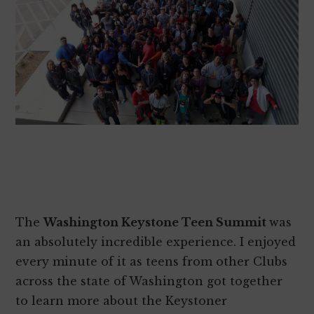
The
Washington Keystone Teen Summit
was
an absolutely incredible experience. I enjoyed
every minute of it as teens from other Clubs
across the state of Washington got together
to learn more about the Keystoner