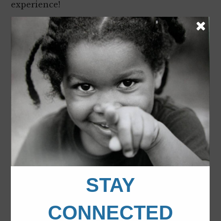
experience!
We got a chance to understand issues that are
important to teens at several workshops. I
learned about the risks of texting and driving,
teen pregnancy, bullying and drug/alcohol
abuse. On the other hand, I learned about the
benefits of community service, leadership
skills and building positive and healthy
relationships.
I learned so much from these discussions
. It
opened my thoughts on new opportunities to
engage myself in the community, to go to
college and beyond!