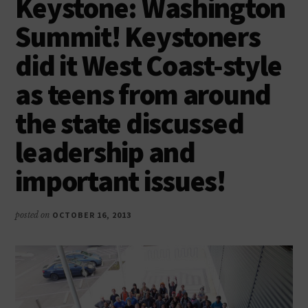
Keystone: Washington
as
productive,
Summit! Keystoners
caring,
did it West Coast-style
responsible
citizens
as teens from around
the state discussed
leadership and
important issues!
posted on
OCTOBER 16, 2013