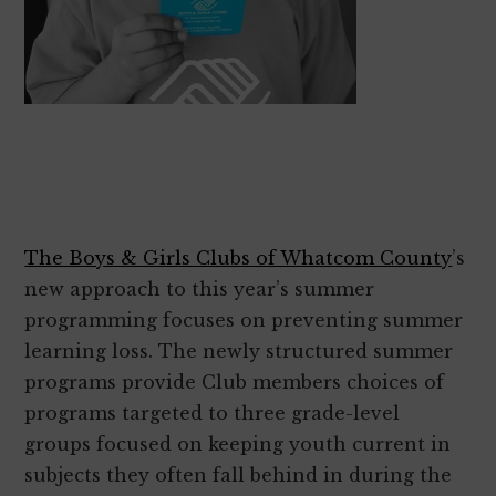
The Boys & Girls Clubs of Whatcom County
’s
new approach to this year’s summer
programming focuses on preventing summer
learning loss. The newly structured summer
programs provide Club members choices of
programs targeted to three grade-level
groups focused on keeping youth current in
subjects they often fall behind in during the