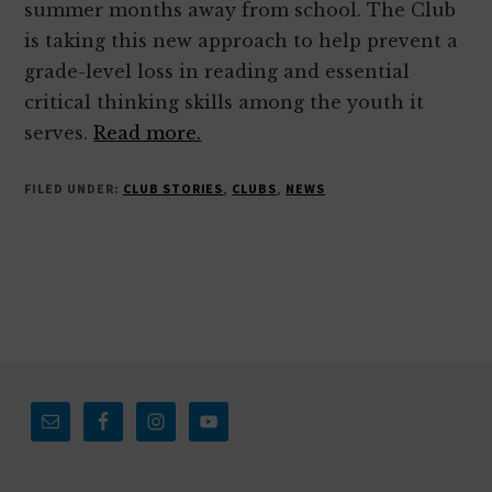
summer months away from school. The Club
is taking this new approach to help prevent a
grade-level loss in reading and essential
critical thinking skills among the youth it
serves.
Read more.
FILED UNDER:
CLUB STORIES
,
CLUBS
,
NEWS
Footer