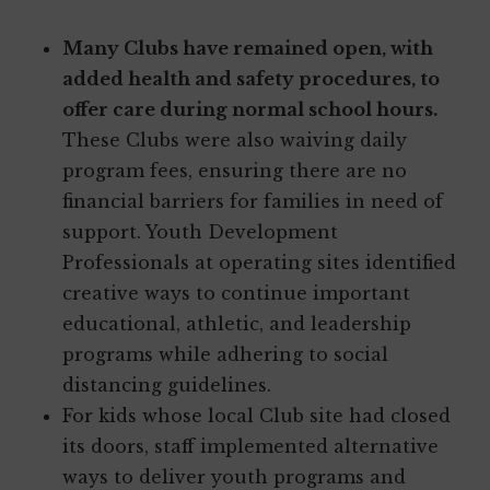
Many Clubs have remained open, with
added health and safety procedures, to
offer care during normal school hours.
These Clubs were also waiving daily
program fees, ensuring there are no
financial barriers for families in need of
support. Youth Development
Professionals at operating sites identified
creative ways to continue important
educational, athletic, and leadership
programs while adhering to social
distancing guidelines.
For kids whose local Club site had closed
its doors, staff implemented alternative
ways to deliver youth programs and