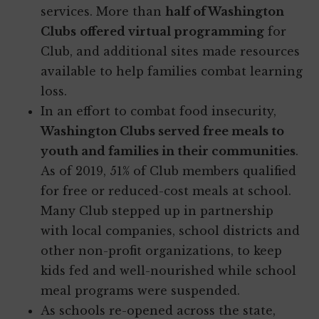
services. More than
half of Washington
Clubs
offered virtual programming
for
Club, and additional sites made resources
available to help families combat learning
loss.
In an effort to combat food insecurity,
Washington Clubs served free meals to
youth and families in their communities
.
As of 2019, 51% of Club members qualified
for free or reduced-cost meals at school.
Many Club stepped up in partnership
with local companies, school districts and
other non-profit organizations, to keep
kids fed and well-nourished while school
meal programs were suspended.
As schools re-opened across the state,