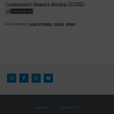
Community-Impact-during-COVID-
19
Download
FILED UNDER:
CLUB STORIES
,
CLUBS
,
NEWS
Footer
CAREERS
CONTACT US