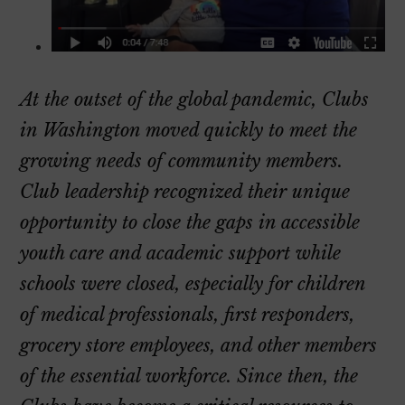
At the outset of the global pandemic, Clubs
in Washington moved quickly to meet the
growing needs of community members.
Club leadership recognized their unique
opportunity to close the gaps in accessible
youth care and academic support while
schools were closed, especially for children
of medical professionals, first responders,
grocery store employees, and other members
of the essential workforce. Since then, the