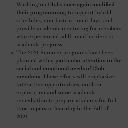
Washington Clubs
once again modified
their programming
to support hybrid
schedules, non-instructional days, and
provide academic mentoring for members
who experienced additional barriers to
academic progress.
The 2021 Summer programs have been
planned with a
particular attention to the
social and emotional needs of Club
members
. These efforts will emphasize
interactive opportunities, outdoor
exploration and some academic
remediation to prepare students for full-
time in person learning in the Fall of
2021.