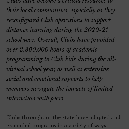
Clubs have become a critical resources to
their local communities, especially as they
reconfigured Club operations to support
distance learning during the 2020-21
school year. Overall, Clubs have provided
over 2,800,000 hours of academic
programming to Club kids during the all-
virtual school year, as well as extensive
social and emotional supports to help
members navigate the impacts of limited
interaction with peers.
Clubs throughout the state have adapted and
expanded programs in a variety of ways: