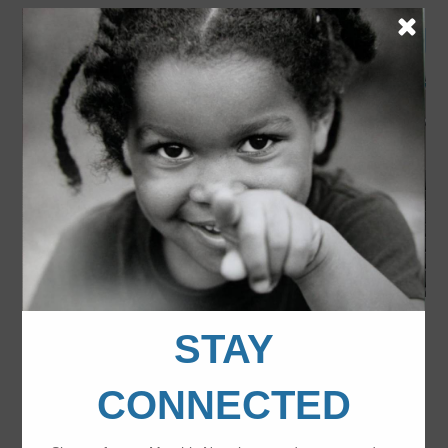
Last year’s WA State Youth of the Year finalists
pose for a photo in front of the
Bell Harbor International Event Center.
FILED UNDER:
UNCATEGORIZED