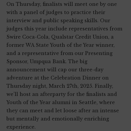
On Thursday, finalists will meet one by one
with a panel of judges to practice their
interview and public speaking skills. Our
judges this year include representatives from
Swire Coca-Cola, Qualstar Credit Union, a
former WA State Youth of the Year winner,
and a representative from our Presenting
Sponsor, Umpqua Bank. The big
announcement will cap our three-day
adventure at the Celebration Dinner on
Thursday night, March 27th, 2025. Finally,
we’ll host an afterparty for the finalists and
Youth of the Year alumni in Seattle, where
they can meet and let loose after an intense
but mentally and emotionally enriching
experience.