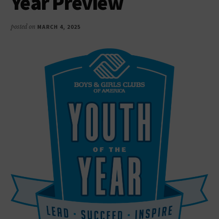
Year Preview
as
productive,
posted on
MARCH 4, 2025
caring,
responsible
citizens