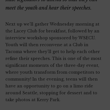
meet the youth and hear their speeches.
Next up we’ll gather Wednesday morning at
the Lacey Club for breakfast, followed by an
interview workshop sponsored by WSECU.
Youth will then reconvene at a Club in
Tacoma where they’ll get to help each other
refine their speeches. This is one of the most
significant moments of the three-day event,
where youth transform from competitors to
community! In the evening, teens will then
have an opportunity to go on a limo ride
around Seattle, stopping for dessert and to
take photos at Kerry Park.