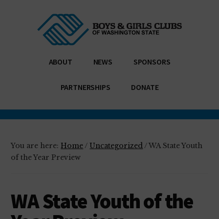
Additional
Skip
Skip
Enabling
to
to
menu
main
footer
all
content
young
people,
ABOUT
NEWS
SPONSORS
especially
those
PARTNERSHIPS
DONATE
who
need
us
most,
You are here:
Home
/
Uncategorized
/
WA State Youth
to
of the Year Preview
reach
their
WA State Youth of the
full
potential