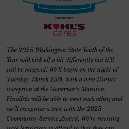
The 2025 Washington State Youth of the
Year will kick off a bit differently but it’ll
still be magical! We’ll begin on the night of
Tuesday, March 25th, with a new Dinner
Reception at the Governor’s Mansion.
Finalists will be able to meet each other, and
we’ll recognize a teen with the 2025
Community Service Award. We’re inviting
state legislators to attend so that they can