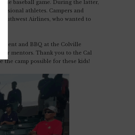
ague baseball game. During the latter,
ofessional athletes. Campers and
 Southwest Airlines, who wanted to
l event and BBQ at the Colville
heir mentors. Thank you to the Cal
 the camp possible for these kids!