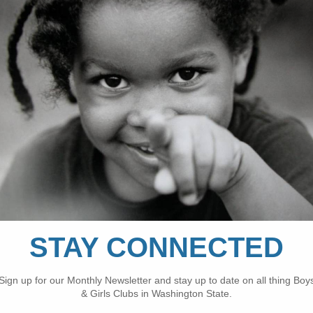
y overnight experience for youth nationwide.
ation, the camp occurs every year and only about 2
tes and Washington, D.C. that participated in the c
and the Boys & Girls Clubs of Snohomish County, si
 to be campers this year. Throughout this intense w
 drills, honing their talent in the sport and building
4th, the youth and their mentors had the time of t