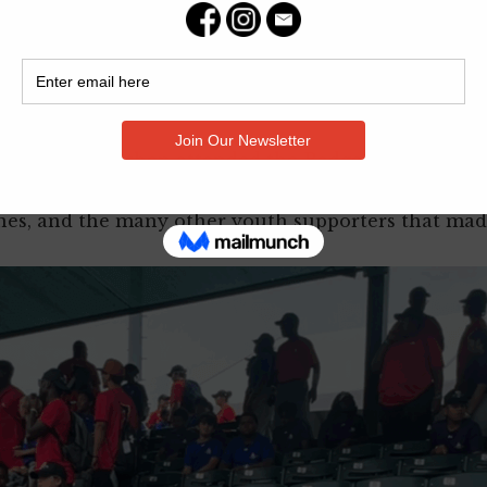
 a zipline, going swimming, and attending a minor le
the skills they learned at camp being utilized by pr
t 8th. Travel to and from the camp was courtesy of
is once in a lifetime opportunity.
r. Foundation then attended the Badges for Basebal
were able to reunite with the youth campers and t
ines, and the many other youth supporters that made