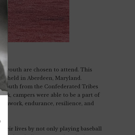
00 youth are chosen to attend. This
amp held in Aberdeen, Maryland.
x youth from the Confederated Tribes
eek, campers were able to be a part of
 teamwork, endurance, resilience, and
heir lives by not only playing baseball