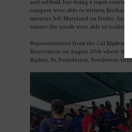
and softball, but doing a ropes course,
campers were able to witness firsthand 
mentors left Maryland on Friday, Augus
ensure the youth were able to realize th
Representatives from the Cal Ripken, S
Reservation on August 20th where they 
Ripken, Sr. Foundation, Southwest Airl