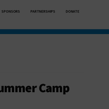
SPONSORS
PARTNERSHIPS
DONATE
 Summer Camp