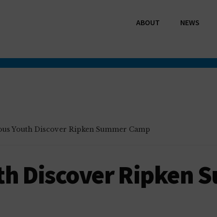
ABOUT
NEWS
ous Youth Discover Ripken Summer Camp
th Discover Ripken