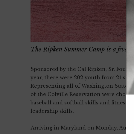
The Ripken Summer Camp is a five-da
Sponsored by the Cal Ripken, Sr. Found
year, there were 202 youth from 21 sta
Representing all of Washington State 
of the Colville Reservation were chosen
baseball and softball skills and fitness
leadership skills.
Arriving in Maryland on Monday, August 