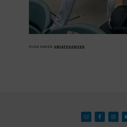
FILED UNDER:
UNCATEGORIZED
Footer