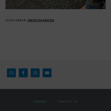
FILED UNDER:
UNCATEGORIZED
Footer
CAREERS
CONTACT US