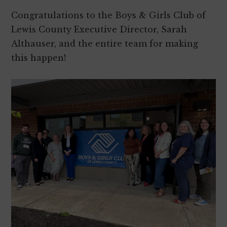
Congratulations to the Boys & Girls Club of
Lewis County Executive Director, Sarah
Althauser, and the entire team for making
this happen!