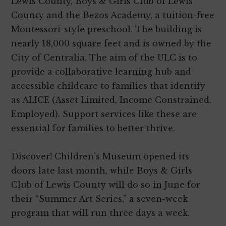
Lewis County, Boys & Girls Club of Lewis
County and the Bezos Academy, a tuition-free
Montessori-style preschool. The building is
nearly 18,000 square feet and is owned by the
City of Centralia. The aim of the ULC is to
provide a collaborative learning hub and
accessible childcare to families that identify
as ALICE (Asset Limited, Income Constrained,
Employed). Support services like these are
essential for families to better thrive.
Discover! Children’s Museum opened its
doors late last month, while Boys & Girls
Club of Lewis County will do so in June for
their “Summer Art Series,” a seven-week
program that will run three days a week.