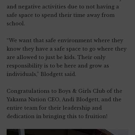
and negative activities due to not having a
safe space to spend their time away from
school.
“We want that safe environment where they
know they have a safe space to go where they
are allowed to just be kids. Their only
responsibility is to be here and grow as
individuals,” Blodgett said.
Congratulations to Boys & Girls Club of the
Yakama Nation CEO, Andi Blodgett, and the
entire team for their leadership and
dedication in bringing this to fruition!