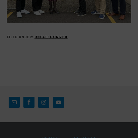
FILED UNDER:
UNCATEGORIZED
Footer
CAREERS
CONTACT US