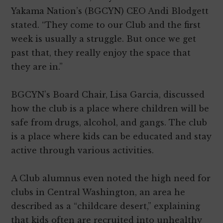
Yakama Nation’s (BGCYN) CEO Andi Blodgett
stated. “They come to our Club and the first
week is usually a struggle. But once we get
past that, they really enjoy the space that
they are in.”
BGCYN’s Board Chair, Lisa Garcia, discussed
how the club is a place where children will be
safe from drugs, alcohol, and gangs. The club
is a place where kids can be educated and stay
active through various activities.
A Club alumnus even noted the high need for
clubs in Central Washington, an area he
described as a “childcare desert,” explaining
that kids often are recruited into unhealthy