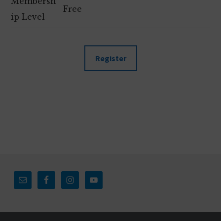
Membersh
Free
ip Level
Footer