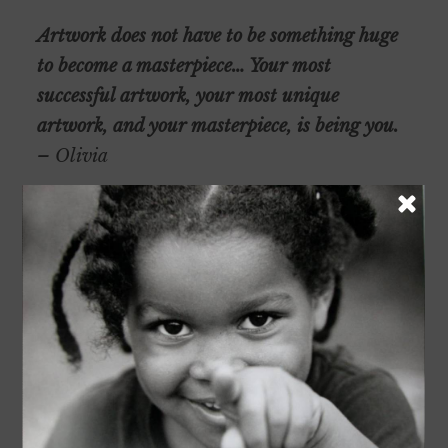
Artwork does not have to be something huge
to become a masterpiece… Your most
successful artwork, your most unique
artwork, and your masterpiece, is being you.
– Olivia
Olivia assists with regular Club clean-up days
and bake sales. She has helped serve meals at
Buffalo Wild Wings to raise funds for Club
athletic programs.
After graduation, Olivia plans to study digital
arts at the University of Washington.
Support Olivia at the virtual