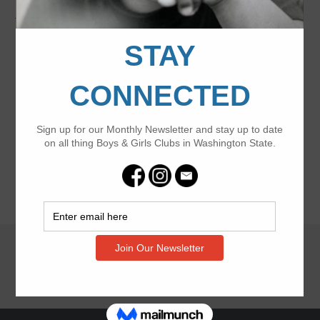
Washington State Youth of the Year
event on May 8!
Join the celebration
Footer