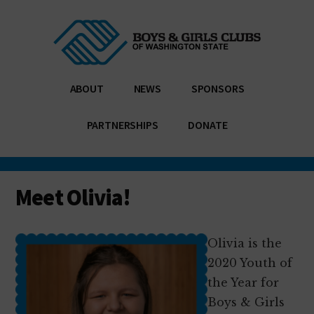
Additional
Skip
Skip
Enabling
to
to
menu
main
footer
all
content
young
people,
ABOUT
NEWS
SPONSORS
especially
those
PARTNERSHIPS
DONATE
who
need
us
Meet Olivia!
most,
to
reach
Olivia is the
their
2020 Youth of
full
the Year for
potential
Boys & Girls