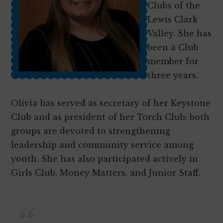
as
Clubs of the
productive,
Lewis Clark
caring,
Valley. She has
responsible
been a Club
citizens
member for
three years.
Olivia has served as secretary of her Keystone
Club and as president of her Torch Club; both
groups are devoted to strengthening
leadership and community service among
youth. She has also participated actively in
Girls Club, Money Matters, and Junior Staff.