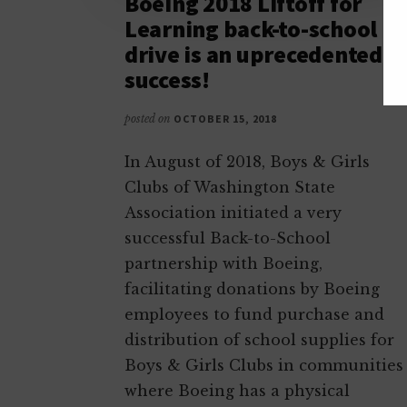
Boeing 2018 Liftoff for
Learning back-to-school
drive is an uprecedented
success!
posted on
OCTOBER 15, 2018
In August of 2018, Boys & Girls
Clubs of Washington State
Association initiated a very
successful Back-to-School
partnership with Boeing,
facilitating donations by Boeing
employees to fund purchase and
distribution of school supplies for
Boys & Girls Clubs in communities
where Boeing has a physical