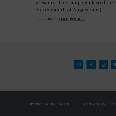
presence. The campaign lasted the
entire month of August and […]
FILED UNDER:
NEWS
,
PARTNER
Footer
COPYRIGHT © 2026 ·
AUTHORITY PRO
ON
GENESIS FRAM