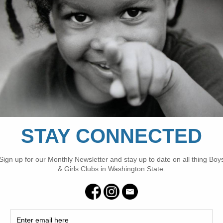
populations.
FILED UNDER:
CLUBS
,
NEWS
,
PARTNER
,
SPONSOR