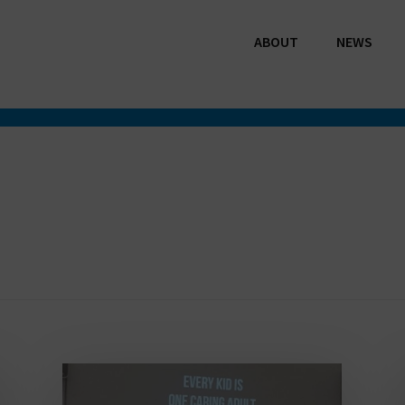
ABOUT
NEWS