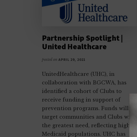
as
productive,
caring,
responsible
Partnership Spotlight |
citizens
United Healthcare
posted on
APRIL 29, 2021
UnitedHealthcare (UHC), in
collaboration with BGCWA, has
identified a cohort of Clubs to
receive funding in support of
prevention programs. Funds will
target communities and Clubs with
the greatest need, reflecting higher
Medicaid populations. UHC has