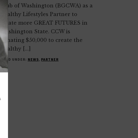
Club of Washington (BGCWA) as a
Healthy Lifestyles Partner to
create more GREAT FUTURES in
Washington State. CCW is
donating $50,000 to create the
Healthy […]
FILED UNDER:
NEWS
,
PARTNER