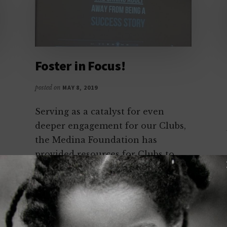
Foster in Focus!
posted on
MAY 8, 2019
Serving as a catalyst for even
deeper engagement for our Clubs,
the Medina Foundation has
provided resources for Clubs to
share best practices, learn about
new benchmarks in reaching
Foster Youth, and build dialogue
around the best ways to serve one
of our most vulnerable