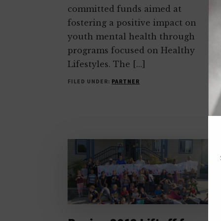
committed funds aimed at
fostering a positive impact on
youth mental health through
programs focused on Healthy
Lifestyles. The […]
FILED UNDER:
PARTNER