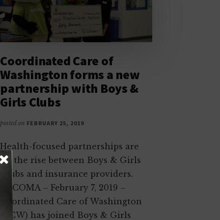
Coordinated Care of
Washington forms a new
partnership with Boys &
Girls Clubs
posted on
FEBRUARY 25, 2019
Health-focused partnerships are
on the rise between Boys & Girls
Clubs and insurance providers.
TACOMA – February 7, 2019 –
Coordinated Care of Washington
(CCW) has joined Boys & Girls