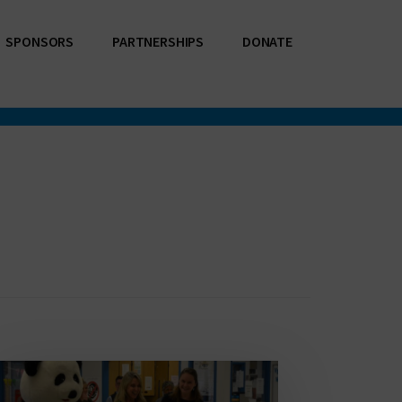
SPONSORS
PARTNERSHIPS
DONATE