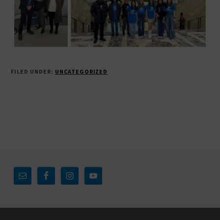
FILED UNDER:
UNCATEGORIZED
Footer