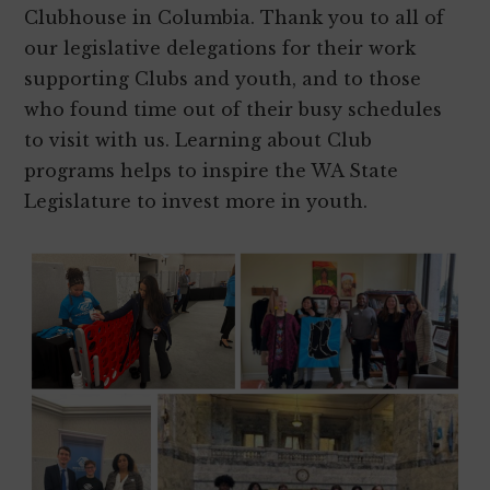
Clubhouse in Columbia. Thank you to all of
our legislative delegations for their work
supporting Clubs and youth, and to those
who found time out of their busy schedules
to visit with us. Learning about Club
programs helps to inspire the WA State
Legislature to invest more in youth.